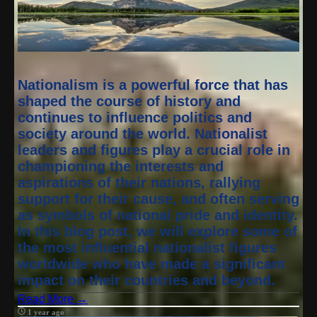
Nationalism is a powerful force that has
shaped the course of history and
continues to influence politics and
society around the world. Nationalist
leaders and figures play a crucial role in
championing the interests and
aspirations of their nations, rallying
support for their cause, and often serving
as symbols of national pride and identity.
In this blog post, we will explore some of
the most influential nationalist figures
worldwide who have made a significant
impact on their countries and beyond.
Read More →
1 year ago