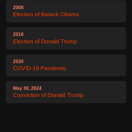
2008
Election of Barack Obama
2016
Election of Donald Trump
2020
COVID‑19 Pandemic
May 30, 2024
Conviction of Donald Trump