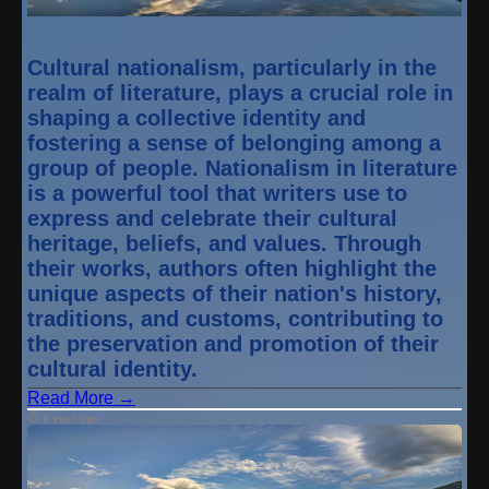
Cultural nationalism, particularly in the
realm of literature, plays a crucial role in
shaping a collective identity and
fostering a sense of belonging among a
group of people. Nationalism in literature
is a powerful tool that writers use to
express and celebrate their cultural
heritage, beliefs, and values. Through
their works, authors often highlight the
unique aspects of their nation's history,
traditions, and customs, contributing to
the preservation and promotion of their
cultural identity.
Read More →
1 year ago