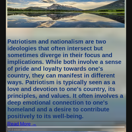
Patriotism and nationalism are two
ideologies that often intersect but
sometimes diverge in their focus and
implications. While both involve a sense
of pride and loyalty towards one's
country, they can manifest in different
ways. Patriotism is typically seen as a
love and devotion to one's country, its
principles, and values. It often involves a
deep emotional connection to one's
homeland and a desire to contribute
positively to its well-being.
Read More →
1 year ago