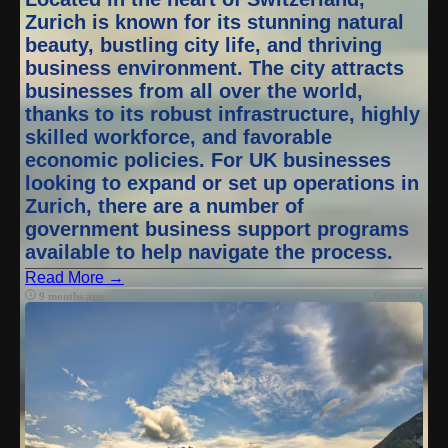
Zurich is known for its stunning natural
beauty, bustling city life, and thriving
business environment. The city attracts
businesses from all over the world,
thanks to its robust infrastructure, highly
skilled workforce, and favorable
economic policies. For UK businesses
looking to expand or set up operations in
Zurich, there are a number of
government business support programs
available to help navigate the process.
Read More →
Category :
9 months ago