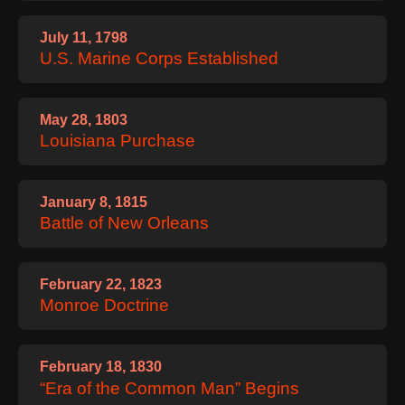
July 11, 1798
U.S. Marine Corps Established
May 28, 1803
Louisiana Purchase
January 8, 1815
Battle of New Orleans
February 22, 1823
Monroe Doctrine
February 18, 1830
“Era of the Common Man” Begins