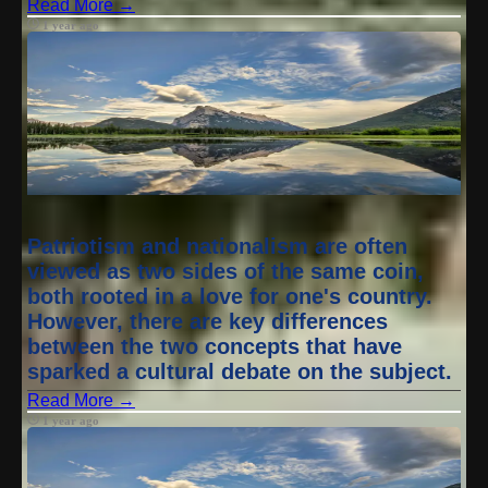
Read More →
1 year ago
Patriotism and nationalism are often
viewed as two sides of the same coin,
both rooted in a love for one's country.
However, there are key differences
between the two concepts that have
sparked a cultural debate on the subject.
Read More →
1 year ago