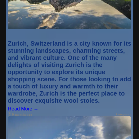
Zurich, Switzerland is a city known for its
stunning landscapes, charming streets,
and vibrant culture. One of the many
delights of visiting Zurich is the
opportunity to explore its unique
shopping scene. For those looking to add
a touch of luxury and warmth to their
wardrobe, Zurich is the perfect place to
discover exquisite wool stoles.
Read More →
Category :
9 months ago