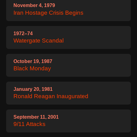
November 4, 1979
Iran Hostage Crisis Begins
1972–74
Watergate Scandal
October 19, 1987
Black Monday
January 20, 1981
Ronald Reagan Inaugurated
September 11, 2001
9/11 Attacks