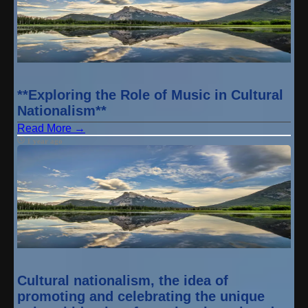
**Exploring the Role of Music in Cultural
Nationalism**
Read More →
1 year ago
Cultural nationalism, the idea of
promoting and celebrating the unique