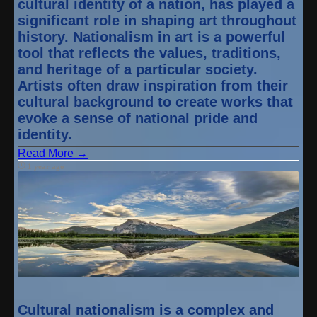
cultural identity of a nation, has played a
significant role in shaping art throughout
history. Nationalism in art is a powerful
tool that reflects the values, traditions,
and heritage of a particular society.
Artists often draw inspiration from their
cultural background to create works that
evoke a sense of national pride and
identity.
Read More →
1 year ago
Cultural nationalism is a complex and