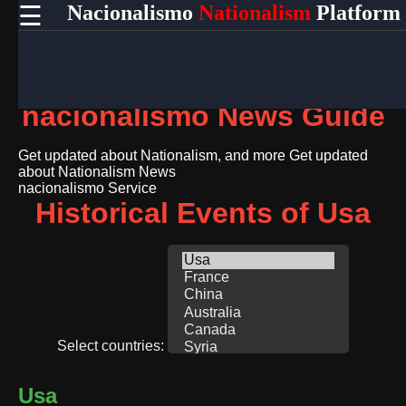
☰
Nacionalismo
Nationalism
Platform
×
Useful
links
Home
nacionalismo News Guide
Socials
Get updated about Nationalism, and more
Get updated
about Nationalism News
nacionalismo Service
Facebook
Historical Events of Usa
Instagram
Twitter
Telegram
Select countries:
Help &
Support
Usa