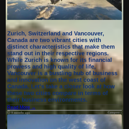
Zurich, Switzerland and Vancouver,
Canada are two vibrant cities with
distinct characteristics that make them
stand out in their respective regions.
While Zurich is known for its financial
prowess and high quality of life,
Vancouver is a bustling hub of business
and innovation on the west coast of
Canada. Let's take a closer look at how
these two cities compare in terms of
their business environments.
Read More →
Category :
9 months ago