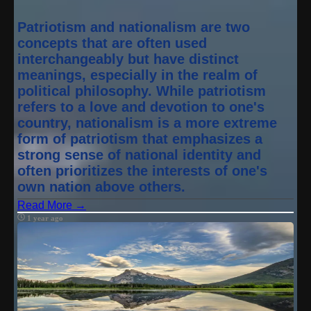
Patriotism and nationalism are two
concepts that are often used
interchangeably but have distinct
meanings, especially in the realm of
political philosophy. While patriotism
refers to a love and devotion to one's
country, nationalism is a more extreme
form of patriotism that emphasizes a
strong sense of national identity and
often prioritizes the interests of one's
own nation above others.
Read More →
1 year ago