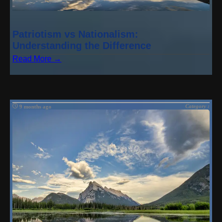
Patriotism vs Nationalism:
Understanding the Difference
Read More →
Category :
9 months ago