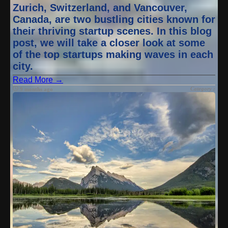
Zurich, Switzerland, and Vancouver,
Canada, are two bustling cities known for
their thriving startup scenes. In this blog
post, we will take a closer look at some
of the top startups making waves in each
city.
Read More →
Category :
9 months ago