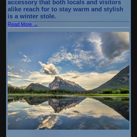
accessory that both locals and visitors
alike reach for to stay warm and stylish
is a winter stole.
Read More →
Category :
9 months ago