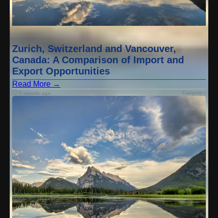
Zurich, Switzerland and Vancouver,
Canada: A Comparison of Import and
Export Opportunities
Read More →
Category :
9 months ago