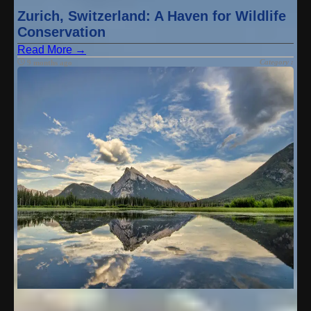
Zurich, Switzerland: A Haven for Wildlife
Conservation
Read More →
Category :
9 months ago