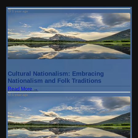
1 year ago
Cultural Nationalism: Embracing
Nationalism and Folk Traditions
Read More →
1 year ago