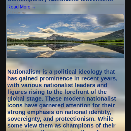
Read More →
1 year ago
Nationalism is a political ideology that
has gained prominence in recent years,
with various nationalist leaders and
figures rising to the forefront of the
global stage. These modern nationalist
icons have garnered attention for their
strong emphasis on national identity,
sovereignty, and protectionism. While
some view them as champions of their