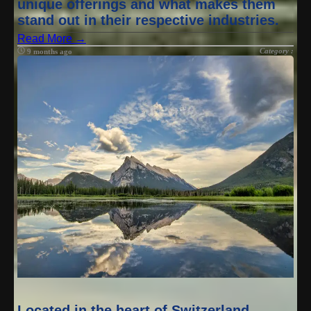
unique offerings and what makes them
stand out in their respective industries.
Read More →
Category :
9 months ago
Located in the heart of Switzerland,