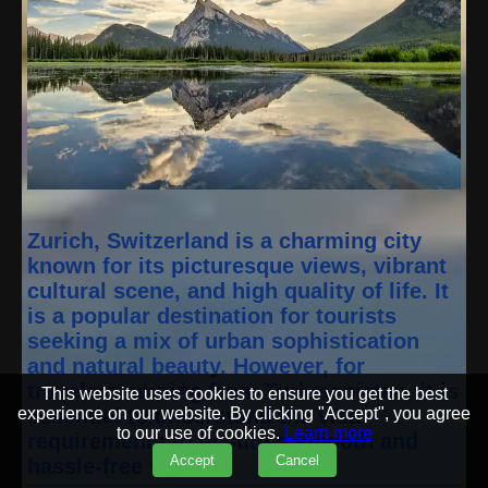
Zurich, Switzerland is a charming city
known for its picturesque views, vibrant
cultural scene, and high quality of life. It
is a popular destination for tourists
seeking a mix of urban sophistication
and natural beauty. However, for
travelers coming from Turkmenistan, it is
This website uses cookies to ensure you get the best
experience on our website. By clicking "Accept", you agree
essential to understand the visa
to our use of cookies.
Learn more
requirements to ensure a smooth and
Accept
Cancel
hassle-free trip.