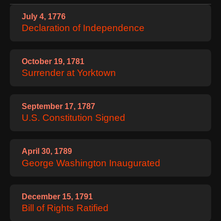
Contact
July 4, 1776
About
Us
Declaration of Independence
Write
for Us
October 19, 1781
Surrender at Yorktown
September 17, 1787
U.S. Constitution Signed
April 30, 1789
George Washington Inaugurated
December 15, 1791
Bill of Rights Ratified