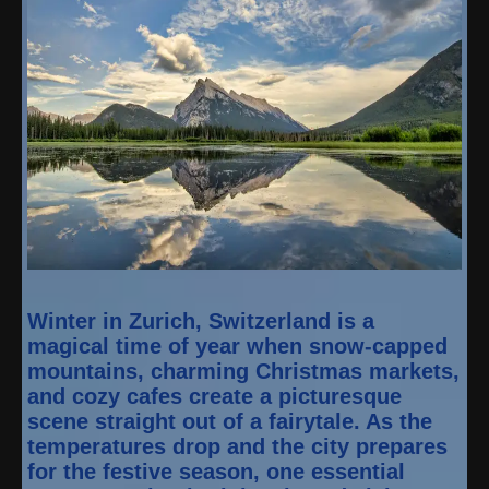
Winter in Zurich, Switzerland is a
magical time of year when snow-capped
mountains, charming Christmas markets,
and cozy cafes create a picturesque
scene straight out of a fairytale. As the
temperatures drop and the city prepares
for the festive season, one essential