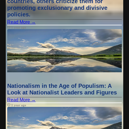
countries, others criticize them for
promoting exclusionary and divisive
policies.
Read More →
1 year ago
Nationalism in the Age of Populism: A
Look at Nationalist Leaders and Figures
Read More →
1 year ago