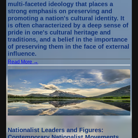
multi-faceted ideology that places a
strong emphasis on preserving and
promoting a nation's cultural identity. It
is often characterized by a deep sense of
pride in one's cultural heritage and
traditions, and a belief in the importance
of preserving them in the face of external
influence.
Read More →
1 year ago
Nationalist Leaders and Figures:
Contemporary Nationalist Movements