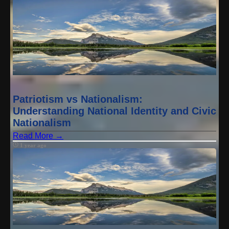
Patriotism vs Nationalism:
Understanding National Identity and Civic
Nationalism
Read More →
1 year ago