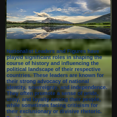
Nationalist Leaders and Figures have
played significant roles in shaping the
course of history and influencing the
political landscape of their respective
countries. These leaders are known for
their strong advocacy of national
identity, sovereignty, and independence.
They often promote a sense of pride,
unity, and loyalty among their people,
while sometimes facing criticism for
their exclusionary or divisive rhetoric.