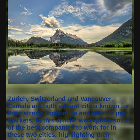
Zurich, Switzerland and Vancouver,
Canada are both vibrant cities known for
their strong economies and diverse job
markets. In this article, we explore some
of the best companies to work for in
these two cities, highlighting their