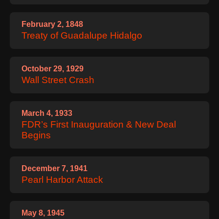
February 2, 1848
Treaty of Guadalupe Hidalgo
October 29, 1929
Wall Street Crash
March 4, 1933
FDR’s First Inauguration & New Deal
Begins
December 7, 1941
Pearl Harbor Attack
May 8, 1945