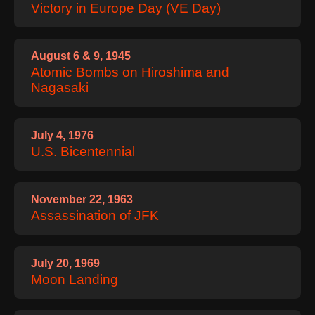
Victory in Europe Day (VE Day)
August 6 & 9, 1945
Atomic Bombs on Hiroshima and
Nagasaki
July 4, 1976
U.S. Bicentennial
November 22, 1963
Assassination of JFK
July 20, 1969
Moon Landing