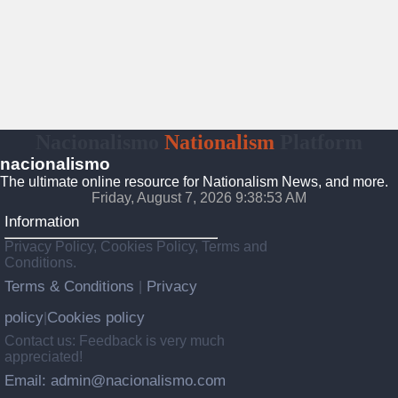
Nacionalismo
Nationalism
Platform
nacionalismo
The ultimate online resource for Nationalism News, and more.
Friday, August 7, 2026 9:38:54 AM
Information
Privacy Policy, Cookies Policy, Terms and
Conditions.
Terms & Conditions
Privacy
|
policy
Cookies policy
|
Contact us: Feedback is very much
appreciated!
Email: admin@nacionalismo.com