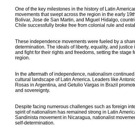
One of the key milestones in the history of Latin Ameri
movements that swept across the region in the early 19t
Bolivar, Jose de San Martin, and Miguel Hidalgo, countr
Chile successfully broke free from colonial rule and est
These independence movements were fueled by a shared se
determination. The ideals of liberty, equality, and justic
and fight for their rights and freedoms, setting the stage
region.
In the aftermath of independence, nationalism continued to
cultural landscape of Latin America. Leaders like Anto
Rosas in Argentina, and Getulio Vargas in Brazil promot
and sovereignty.
Despite facing numerous challenges such as foreign interv
spirit of nationalism has remained strong in Latin Ameri
Sandinista movement in Nicaragua, nationalist movements 
self-determination.