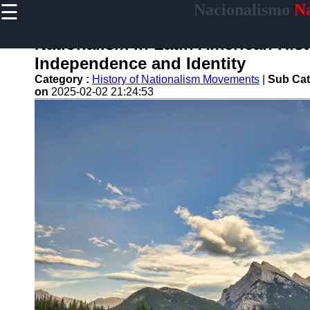
☰
Nacionalismo
Na
×
Useful
links
Nationalism in Latin American Histo
Home
Independence and Identity
Category :
History of Nationalism Movements
|
Sub Cat
on
2025-02-02 21:24:53
nacionalismo
Socials
Facebook
Instagram
Twitter
Telegram
Help &