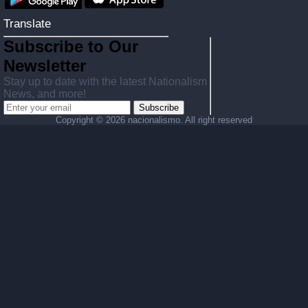
Translate
Subscribe to Our
Newsletter
Stay up to date with the latest Nationalism
News, and more!
Subscribe
Copyright ©
2026 nacionalismo. All right reserved