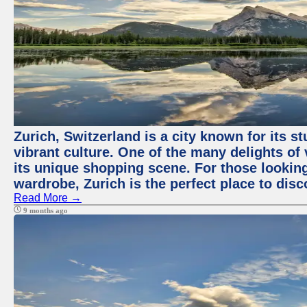
Zurich, Switzerland is a city known for its 
vibrant culture. One of the many delights of 
its unique shopping scene. For those looking
wardrobe, Zurich is the perfect place to disc
Read More →
9 months ago