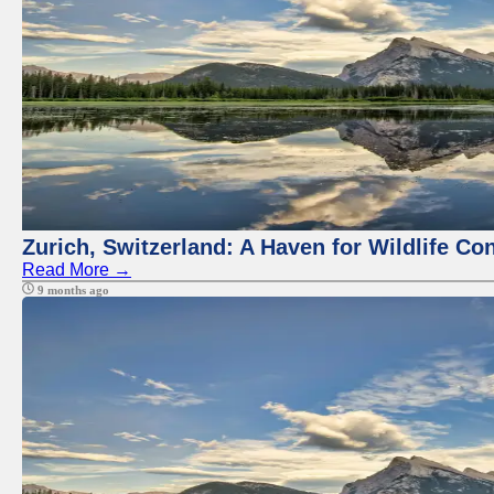
Zurich, Switzerland: A Haven for Wildlife Co
Read More →
9 months ago