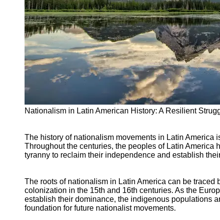
Support
Contact
About
Us
Write
for Us
Nationalism in Latin American History: A Resilient Strug
The history of nationalism movements in Latin America is
Throughout the centuries, the peoples of Latin America ha
tyranny to reclaim their independence and establish their
The roots of nationalism in Latin America can be traced
colonization in the 15th and 16th centuries. As the Euro
establish their dominance, the indigenous populations an
foundation for future nationalist movements.