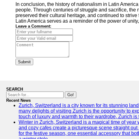
In conclusion, the history of nationalism in Latin America 
people. Through centuries of struggle and sacrifice, the 
preserved their cultural heritage, and continued to strive
Latin America serves as a reminder of the power of unity,
Leave a Comment:
Submit
SEARCH
Go!
Recent News
Zurich, Switzerland is a city known for its stunning lan
many delights of visiting Zurich is the opportunity to e
touch of luxury and warmth to their wardrobe, Zurich is 
Winter in Zurich, Switzerland is a magical time of y
and cozy cafes create a picturesque scene straight out o
for the festive season, one essential accessory that both
a winter stole.