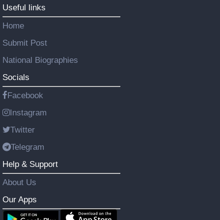
Useful links
Home
Submit Post
National Biographies
Socials
Facebook
Instagram
Twitter
Telegram
Help & Support
About Us
Our Apps