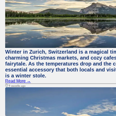
Winter in Zurich, Switzerland is a magical 
charming Christmas markets, and cozy cafes 
fairytale. As the temperatures drop and the c
essential accessory that both locals and visi
is a winter stole.
Read More →
9 months ago