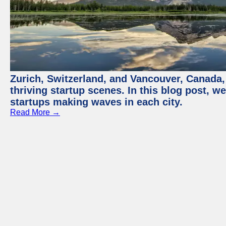
Zurich, Switzerland, and Vancouver, Canada, 
thriving startup scenes. In this blog post, we
startups making waves in each city.
Read More →