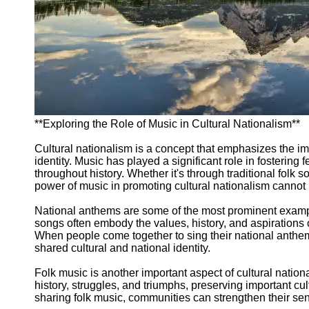
Support
Contact
About
Us
Write
for Us
**Exploring the Role of Music in Cultural Nationalism**
Cultural nationalism is a concept that emphasizes the im
identity. Music has played a significant role in fosterin
throughout history. Whether it's through traditional folk
power of music in promoting cultural nationalism cannot
National anthems are some of the most prominent exampl
songs often embody the values, history, and aspirations of 
When people come together to sing their national anthem,
shared cultural and national identity.
Folk music is another important aspect of cultural national
history, struggles, and triumphs, preserving important cul
sharing folk music, communities can strengthen their sens