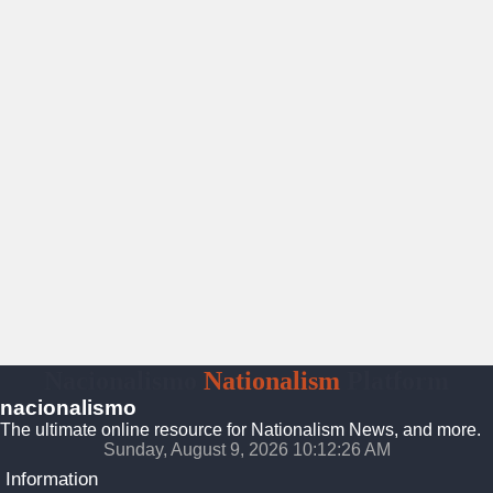
Nacionalismo
Nationalism
Platform
nacionalismo
The ultimate online resource for Nationalism News, and more.
Sunday, August 9, 2026 10:12:27 AM
Information