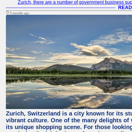
Zurich, there are a number of government business sup
READ
9 months ago
Zurich, Switzerland is a city known for its 
vibrant culture. One of the many delights of 
its unique shopping scene. For those looking