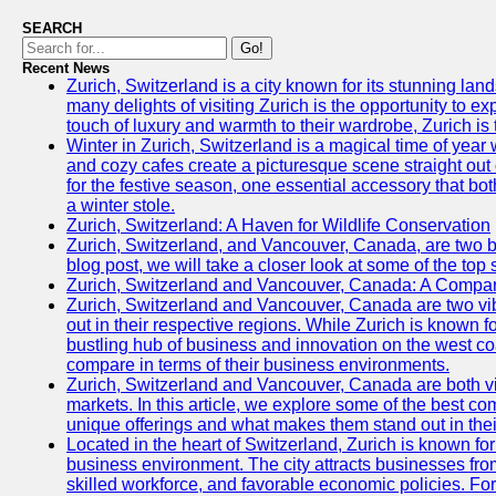
SEARCH
Go!
Recent News
Zurich, Switzerland is a city known for its stunning lan
many delights of visiting Zurich is the opportunity to e
touch of luxury and warmth to their wardrobe, Zurich is 
Winter in Zurich, Switzerland is a magical time of y
and cozy cafes create a picturesque scene straight out o
for the festive season, one essential accessory that both
a winter stole.
Zurich, Switzerland: A Haven for Wildlife Conservation
Zurich, Switzerland, and Vancouver, Canada, are two bust
blog post, we will take a closer look at some of the top
Zurich, Switzerland and Vancouver, Canada: A Compari
Zurich, Switzerland and Vancouver, Canada are two vibra
out in their respective regions. While Zurich is known fo
bustling hub of business and innovation on the west coa
compare in terms of their business environments.
Zurich, Switzerland and Vancouver, Canada are both vib
markets. In this article, we explore some of the best com
unique offerings and what makes them stand out in their
Located in the heart of Switzerland, Zurich is known for i
business environment. The city attracts businesses from a
skilled workforce, and favorable economic policies. Fo