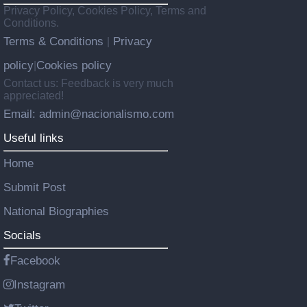
Privacy Policy, Cookies Policy, Terms and
Conditions.
Terms & Conditions
Privacy
|
policy
Cookies policy
|
Contact us: Feedback is very much
appreciated!
Email: admin@nacionalismo.com
Useful links
Home
Submit Post
National Biographies
Socials
Facebook
Instagram