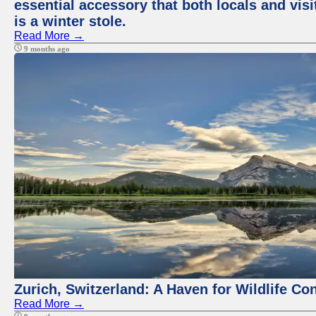
essential accessory that both locals and visi
is a winter stole.
Read More →
9 months ago
Zurich, Switzerland: A Haven for Wildlife Co
Read More →