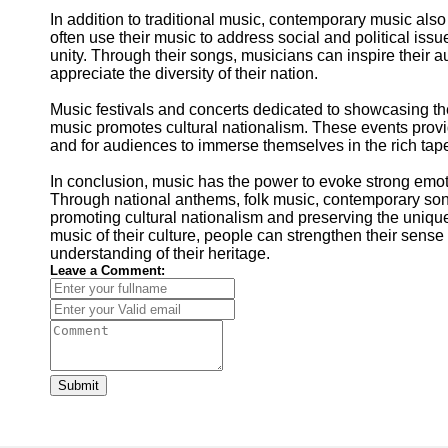
In addition to traditional music, contemporary music also 
often use their music to address social and political iss
unity. Through their songs, musicians can inspire their au
appreciate the diversity of their nation.
Music festivals and concerts dedicated to showcasing the 
music promotes cultural nationalism. These events provid
and for audiences to immerse themselves in the rich tapest
In conclusion, music has the power to evoke strong emot
Through national anthems, folk music, contemporary songs
promoting cultural nationalism and preserving the unique
music of their culture, people can strengthen their sens
understanding of their heritage.
Leave a Comment:
Submit