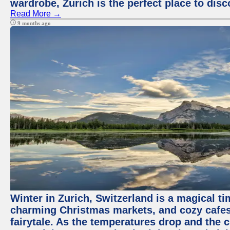
wardrobe, Zurich is the perfect place to disc
Read More →
9 months ago
Winter in Zurich, Switzerland is a magical 
charming Christmas markets, and cozy cafes 
fairytale. As the temperatures drop and the c