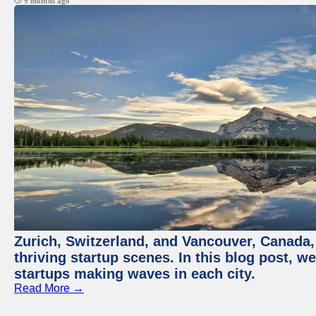
9 months ago
Zurich, Switzerland, and Vancouver, Canada, 
thriving startup scenes. In this blog post, we
startups making waves in each city.
Read More →