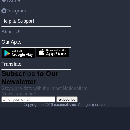
Twitter
Telegram
Help & Support
About Us
Our Apps
Translate
Subscribe to Our
Newsletter
Stay up to date with the latest Nationalism
News, and more!
Subscribe
Copyright ©
2026 nacionalismo. All right reserved